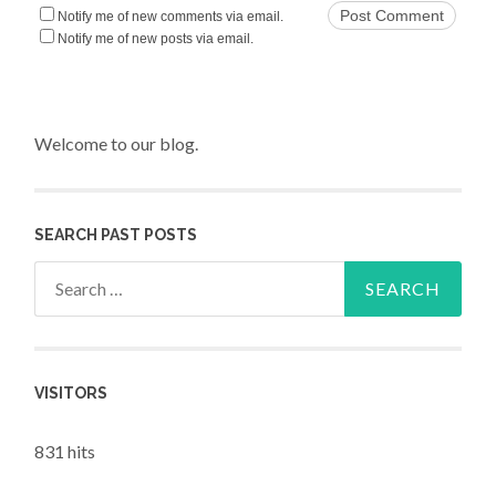
Notify me of new comments via email.
Notify me of new posts via email.
Welcome to our blog.
SEARCH PAST POSTS
Search for:
VISITORS
831 hits