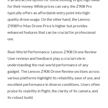
for their money. While prices can vary, the Z908 Pro
typically offers an affordable entry point into high-
quality drone usage. On the other hand, the Lenovo
Z908Pro Max Drone Price is higher but provides
enhanced features that can be crucial for professional
use.
Real-World Performance: Lenovo Z908 Drone Review
User reviews and feedback play a crucial role in
understanding the real-world performance of any
gadget. The Lenovo Z908 Drone Review sections across
various platforms highlight its reliability, ease of use, and
excellent performance in diverse conditions. Users often
praise its stability in flight, the clarity of its camera, and
its robust build.