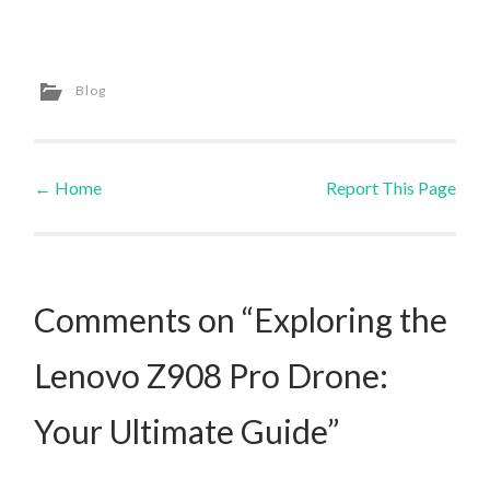
Blog
←
Home
Report This Page
Post navigation
Comments on “Exploring the
Lenovo Z908 Pro Drone:
Your Ultimate Guide”