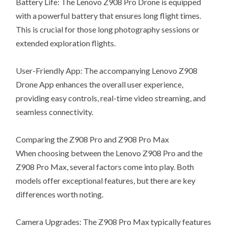
Battery Life: The Lenovo Z908 Pro Drone is equipped
with a powerful battery that ensures long flight times.
This is crucial for those long photography sessions or
extended exploration flights.
User-Friendly App: The accompanying Lenovo Z908
Drone App enhances the overall user experience,
providing easy controls, real-time video streaming, and
seamless connectivity.
Comparing the Z908 Pro and Z908 Pro Max
When choosing between the Lenovo Z908 Pro and the
Z908 Pro Max, several factors come into play. Both
models offer exceptional features, but there are key
differences worth noting.
Camera Upgrades: The Z908 Pro Max typically features