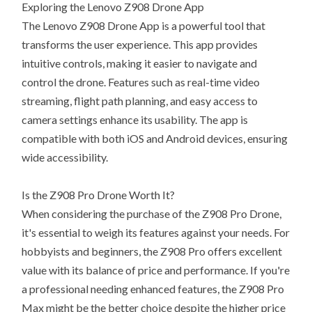
Exploring the Lenovo Z908 Drone App
The Lenovo Z908 Drone App is a powerful tool that
transforms the user experience. This app provides
intuitive controls, making it easier to navigate and
control the drone. Features such as real-time video
streaming, flight path planning, and easy access to
camera settings enhance its usability. The app is
compatible with both iOS and Android devices, ensuring
wide accessibility.
Is the Z908 Pro Drone Worth It?
When considering the purchase of the Z908 Pro Drone,
it's essential to weigh its features against your needs. For
hobbyists and beginners, the Z908 Pro offers excellent
value with its balance of price and performance. If you're
a professional needing enhanced features, the Z908 Pro
Max might be the better choice despite the higher price