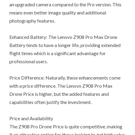
an upgraded camera compared to the Pro version. This
means even better image quality and additional
photography features.
Enhanced Battery: The Lenovo Z908 Pro Max Drone
Battery tends to have a longer life, providing extended
flight times which is a significant advantage for
professional users.
Price Difference: Naturally, these enhancements come
with a price difference. The Lenovo Z908 Pro Max
Drone Price is higher, but the added features and
capabilities often justify the investment.
Price and Availability
The Z908 Pro Drone Price is quite competitive, making
it an attractive option for those looking to get high value