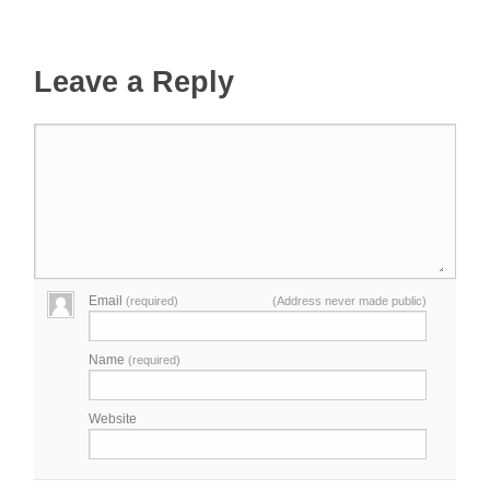
Leave a Reply
Email
(required)
(Address never made public)
Name
(required)
Website