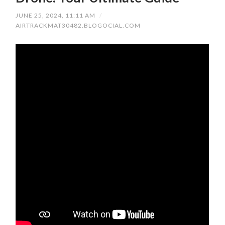
JUNE 25, 2024, 11:11 AM
/
AIRTRACKMAT30482.BLOGOCIAL.COM