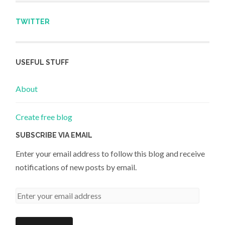
TWITTER
USEFUL STUFF
About
Create free blog
SUBSCRIBE VIA EMAIL
Enter your email address to follow this blog and receive
notifications of new posts by email.