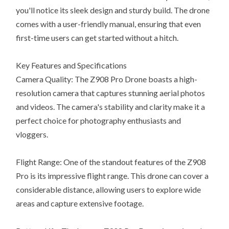
you'll notice its sleek design and sturdy build. The drone
comes with a user-friendly manual, ensuring that even
first-time users can get started without a hitch.
Key Features and Specifications
Camera Quality: The Z908 Pro Drone boasts a high-
resolution camera that captures stunning aerial photos
and videos. The camera's stability and clarity make it a
perfect choice for photography enthusiasts and
vloggers.
Flight Range: One of the standout features of the Z908
Pro is its impressive flight range. This drone can cover a
considerable distance, allowing users to explore wide
areas and capture extensive footage.