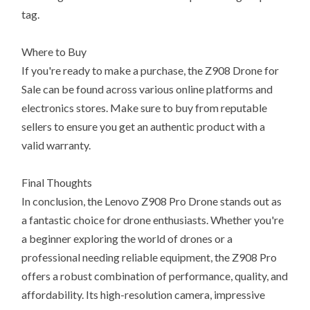
tag.
Where to Buy
If you're ready to make a purchase, the Z908 Drone for
Sale can be found across various online platforms and
electronics stores. Make sure to buy from reputable
sellers to ensure you get an authentic product with a
valid warranty.
Final Thoughts
In conclusion, the Lenovo Z908 Pro Drone stands out as
a fantastic choice for drone enthusiasts. Whether you're
a beginner exploring the world of drones or a
professional needing reliable equipment, the Z908 Pro
offers a robust combination of performance, quality, and
affordability. Its high-resolution camera, impressive