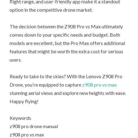
flight range, and user-friendly app make it a standout
option in the competitive drone market.
The decision between the Z908 Pro vs Max ultimately
comes down to your specific needs and budget. Both
models are excellent, but the Pro Max offers additional
features that might be worth the extra cost for serious
users.
Ready to take to the skies? With the Lenovo Z908 Pro
Drone, you're equipped to capture
z908 pro vs max
stunning aerial views and explore new heights with ease.
Happy flying!
Keywords
z908 pro drone manual
z908 pro vs max