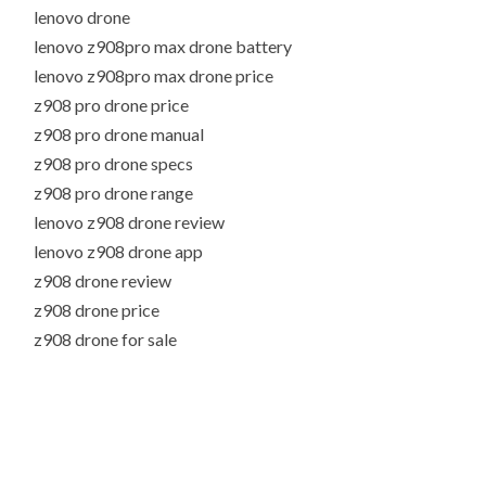
lenovo drone
lenovo z908pro max drone battery
lenovo z908pro max drone price
z908 pro drone price
z908 pro drone manual
z908 pro drone specs
z908 pro drone range
lenovo z908 drone review
lenovo z908 drone app
z908 drone review
z908 drone price
z908 drone for sale