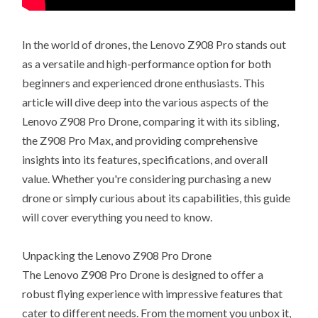
In the world of drones, the Lenovo Z908 Pro stands out
as a versatile and high-performance option for both
beginners and experienced drone enthusiasts. This
article will dive deep into the various aspects of the
Lenovo Z908 Pro Drone, comparing it with its sibling,
the Z908 Pro Max, and providing comprehensive
insights into its features, specifications, and overall
value. Whether you're considering purchasing a new
drone or simply curious about its capabilities, this guide
will cover everything you need to know.
Unpacking the Lenovo Z908 Pro Drone
The Lenovo Z908 Pro Drone is designed to offer a
robust flying experience with impressive features that
cater to different needs. From the moment you unbox it,