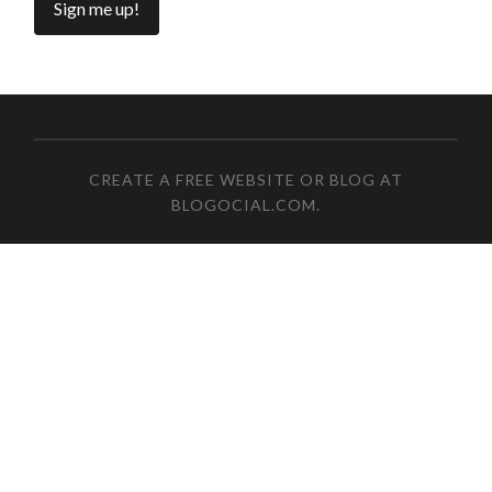
CREATE A FREE WEBSITE OR BLOG AT
BLOGOCIAL.COM
.